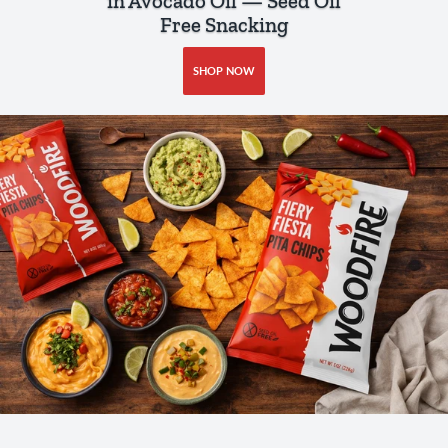
in Avocado Oil — Seed Oil
Free Snacking
SHOP NOW