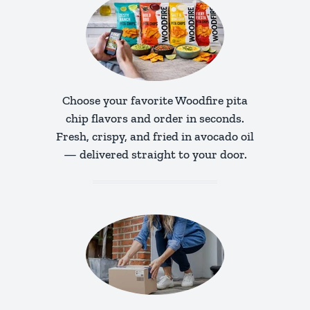
Choose your favorite Woodfire pita
chip flavors and order in seconds.
Fresh, crispy, and fried in avocado oil
— delivered straight to your door.