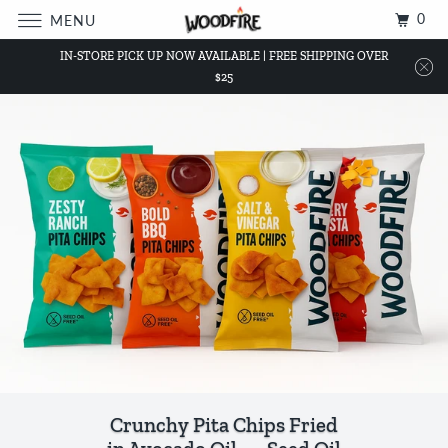
0
MENU
IN-STORE PICK UP NOW AVAILABLE | FREE SHIPPING OVER
$25
Crunchy Pita Chips Fried