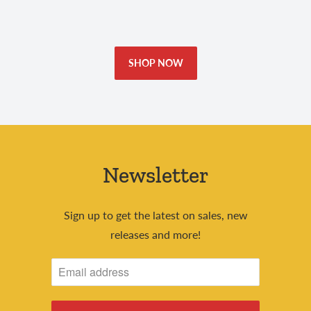
SHOP NOW
Newsletter
Sign up to get the latest on sales, new
releases and more!