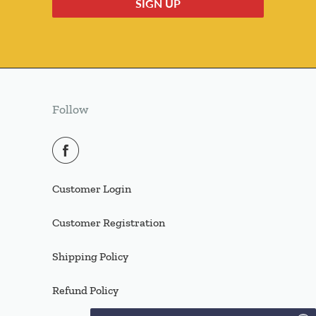
Follow
Customer Login
Customer Registration
Shipping Policy
Refund Policy