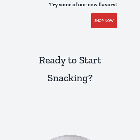
Try some of our new flavors!
SHOP NOW
Ready to Start
Snacking?