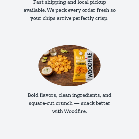
Fast shipping and local pickup
available. We pack every order fresh so
your chips arrive perfectly crisp.
Bold flavors, clean ingredients, and
square-cut crunch — snack better
with Woodfire.